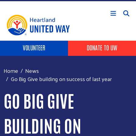
Skip to main content
Header buttons
VOLUNTEER
DONATE TO UW
Home
News
Go Big Give building on success of last year
GO BIG GIVE
BUILDING ON