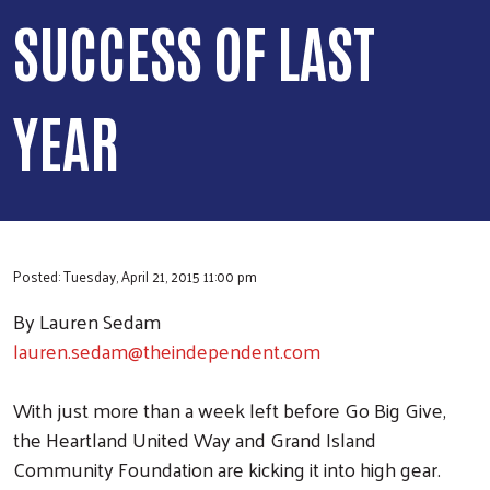
SUCCESS OF LAST
YEAR
Posted: Tuesday, April 21, 2015 11:00 pm
By Lauren Sedam
lauren.sedam@theindependent.com
With just more than a week left before Go Big Give,
the Heartland United Way and Grand Island
Community Foundation are kicking it into high gear.