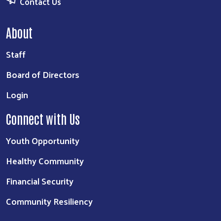
Contact Us
About
Staff
Board of Directors
Login
Connect with Us
Youth Opportunity
Healthy Community
Financial Security
Community Resiliency