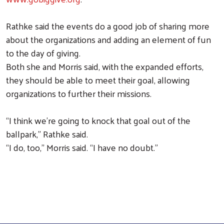
Rathke said the events do a good job of sharing more
about the organizations and adding an element of fun
to the day of giving.
Both she and Morris said, with the expanded efforts,
they should be able to meet their goal, allowing
organizations to further their missions.
“I think we’re going to knock that goal out of the
ballpark,” Rathke said.
“I do, too,” Morris said. “I have no doubt.”