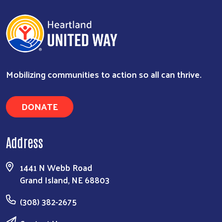
Mobilizing communities to action so all can thrive.
DONATE
Address
1441 N Webb Road
Grand Island, NE 68803
(308) 382-2675