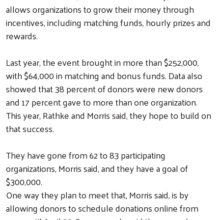
allows organizations to grow their money through
incentives, including matching funds, hourly prizes and
rewards.
Last year, the event brought in more than $252,000,
with $64,000 in matching and bonus funds. Data also
showed that 38 percent of donors were new donors
and 17 percent gave to more than one organization.
This year, Rathke and Morris said, they hope to build on
that success.
They have gone from 62 to 83 participating
organizations, Morris said, and they have a goal of
$300,000.
One way they plan to meet that, Morris said, is by
allowing donors to schedule donations online from