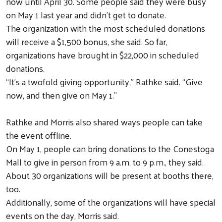
now until April 30. Some people said they were busy
on May 1 last year and didn’t get to donate.
The organization with the most scheduled donations
will receive a $1,500 bonus, she said. So far,
organizations have brought in $22,000 in scheduled
donations.
“It’s a twofold giving opportunity,” Rathke said. “Give
now, and then give on May 1.”
Rathke and Morris also shared ways people can take
the event offline.
On May 1, people can bring donations to the Conestoga
Mall to give in person from 9 a.m. to 9 p.m., they said.
About 30 organizations will be present at booths there,
too.
Additionally, some of the organizations will have special
Search
events on the day, Morris said.