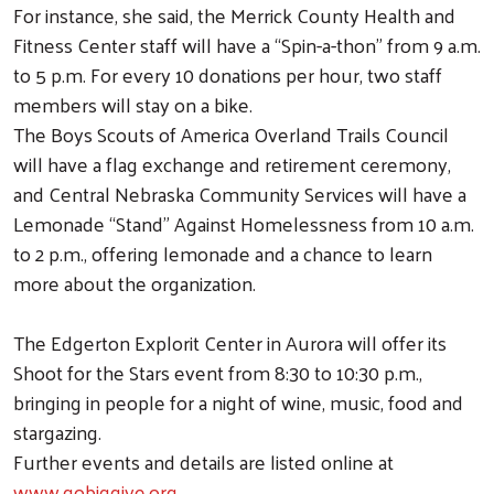
For instance, she said, the Merrick County Health and
Fitness Center staff will have a “Spin-a-thon” from 9 a.m.
to 5 p.m. For every 10 donations per hour, two staff
members will stay on a bike.
The Boys Scouts of America Overland Trails Council
will have a flag exchange and retirement ceremony,
and Central Nebraska Community Services will have a
Lemonade “Stand” Against Homelessness from 10 a.m.
to 2 p.m., offering lemonade and a chance to learn
more about the organization.
The Edgerton Explorit Center in Aurora will offer its
Shoot for the Stars event from 8:30 to 10:30 p.m.,
bringing in people for a night of wine, music, food and
stargazing.
Further events and details are listed online at
www.gobiggive.org
.