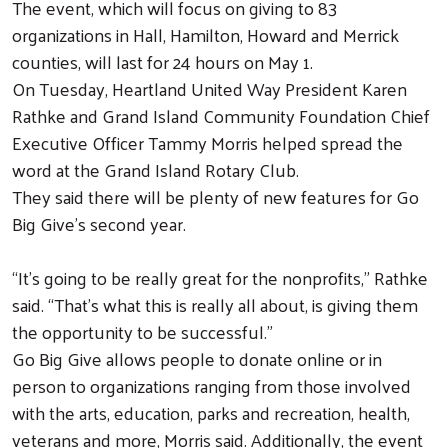
The event, which will focus on giving to 83
organizations in Hall, Hamilton, Howard and Merrick
counties, will last for 24 hours on May 1.
On Tuesday, Heartland United Way President Karen
Rathke and Grand Island Community Foundation Chief
Executive Officer Tammy Morris helped spread the
word at the Grand Island Rotary Club.
They said there will be plenty of new features for Go
Big Give’s second year.
“It’s going to be really great for the nonprofits,” Rathke
said. “That’s what this is really all about, is giving them
the opportunity to be successful.”
Go Big Give allows people to donate online or in
person to organizations ranging from those involved
with the arts, education, parks and recreation, health,
veterans and more, Morris said. Additionally, the event