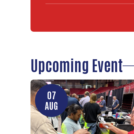
Upcoming Event
07
AUG