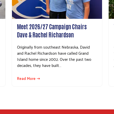
Search
Meet 2026/27 Campaign Chairs
Dave & Rachel Richardson
Originally from southeast Nebraska, David
and Rachel Richardson have called Grand
Island home since 2002. Over the past two
decades, they have built…
Read More ⇢