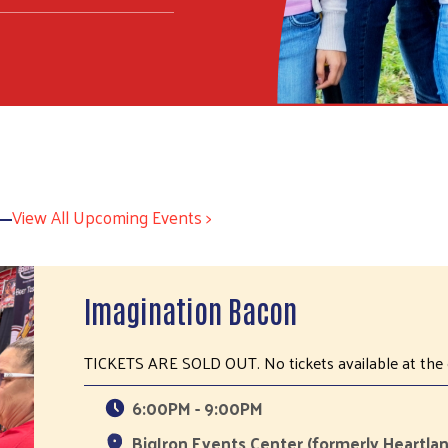
View All Upcoming Events >
Imagination Bacon
TICKETS ARE SOLD OUT. No tickets available at the 
6:00PM - 9:00PM
BigIron Events Center (formerly Heartlan