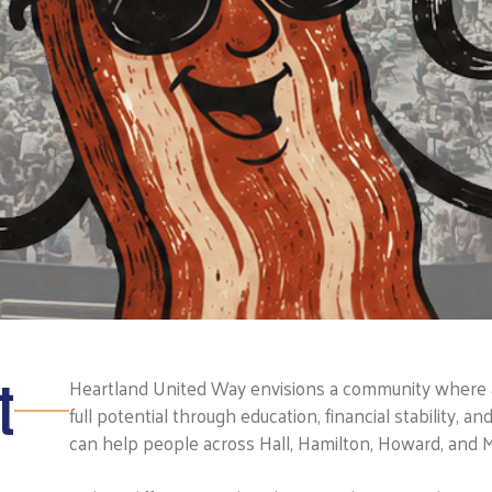
t
Heartland United Way envisions a community where all
full potential through education, financial stability, a
can help people across Hall, Hamilton, Howard, and M