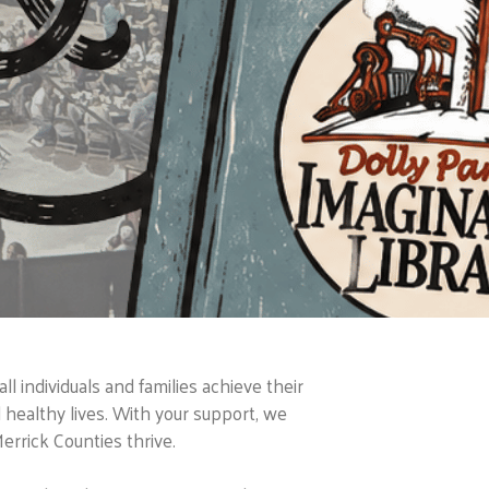
 individuals and families achieve their
nd healthy lives. With your support, we
errick Counties thrive.