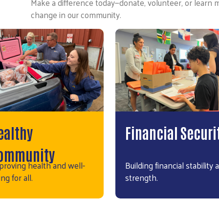
Make a difference today—donate, volunteer, or learn 
change in our community.
ealthy
Financial Securi
ommunity
proving health and well-
Building financial stability 
ng for all.
strength.