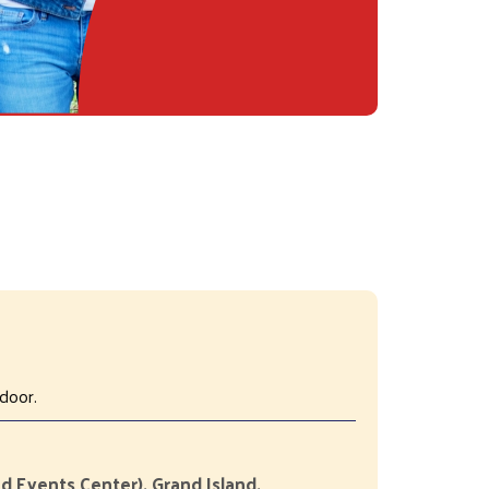
door.
d Events Center), Grand Island,