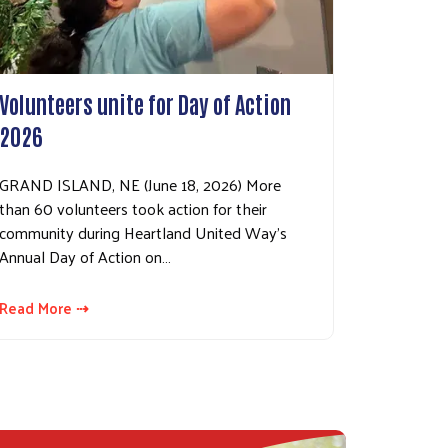
Volunteers unite for Day of Action
2026
GRAND ISLAND, NE (June 18, 2026) More
than 60 volunteers took action for their
community during Heartland United Way’s
Annual Day of Action on…
Read More ⇢