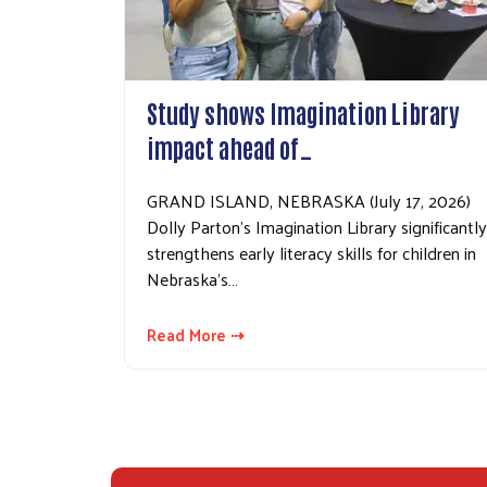
Study shows Imagination Library
impact ahead of…
GRAND ISLAND, NEBRASKA (July 17, 2026)
Dolly Parton’s Imagination Library significantly
strengthens early literacy skills for children in
Nebraska’s…
Read More ⇢