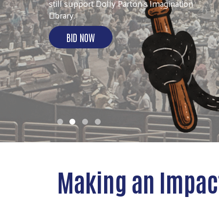
ACTION!
More than 60 volunteers united for Day of
Action 2026.
SEE THE IMPACT
Making an Impac