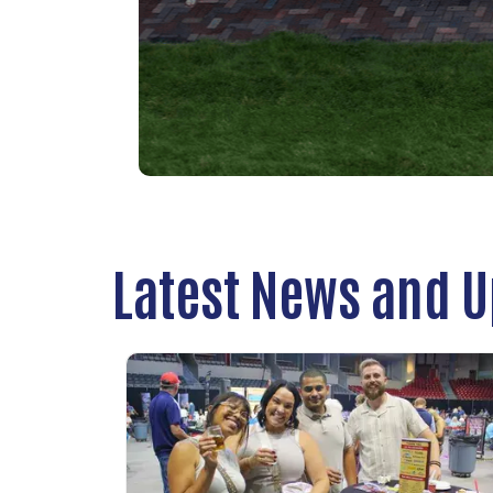
Latest News and 