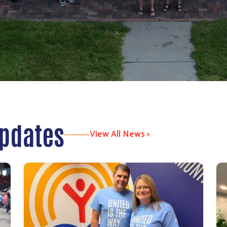
Updates
View All News >