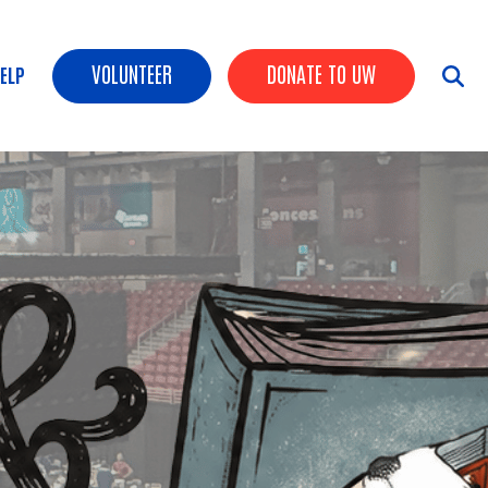
Header buttons
VOLUNTEER
DONATE TO UW
HELP