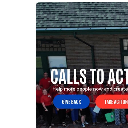
CALLS TO AC
Help more people now and create
GIVE BACK
TAKE ACTION