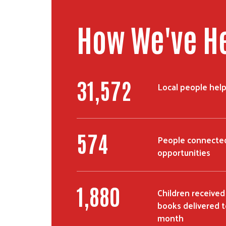
How We've H
56,758
Local people hel
1,051
People connected
opportunities
3,442
Children received
books delivered t
month