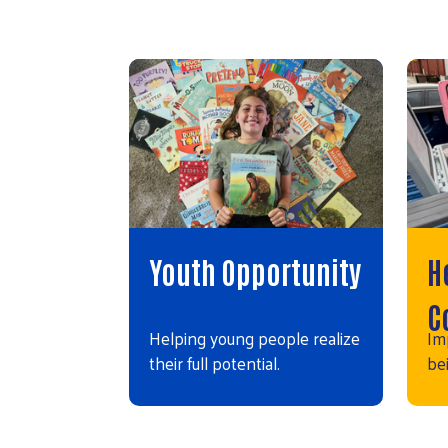
Youth Opportunity
H
C
Helping young people realize
Im
their full potential.
bei