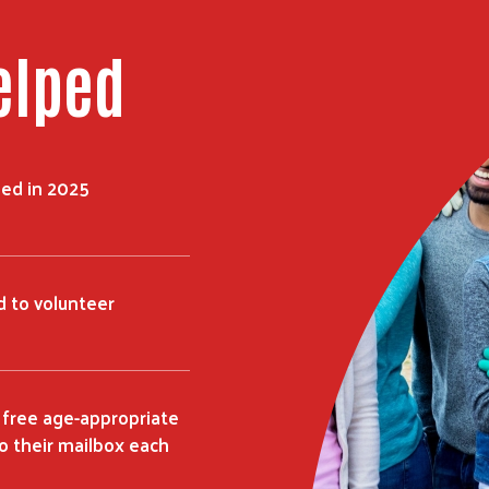
elped
ped in 2025
 to volunteer
 free age-appropriate
o their mailbox each