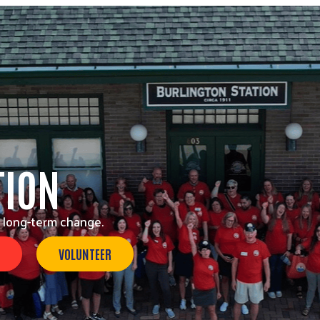
TION
 long-term change.
VOLUNTEER