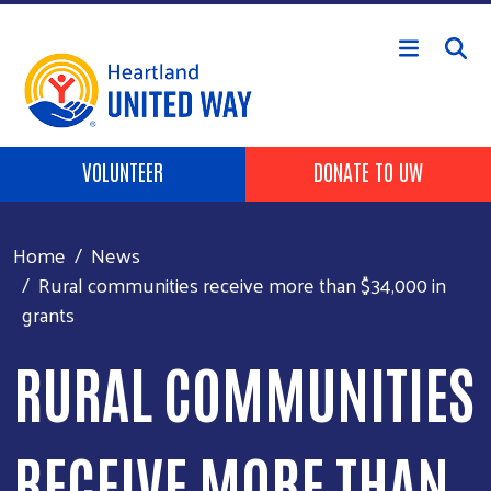
Skip to main content
Header buttons
VOLUNTEER
DONATE TO UW
Home
News
Rural communities receive more than $34,000 in
grants
RURAL COMMUNITIES
RECEIVE MORE THAN