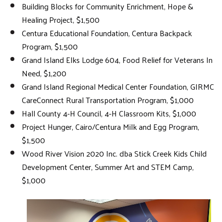
Building Blocks for Community Enrichment, Hope &
Healing Project, $1,500
Centura Educational Foundation, Centura Backpack
Program, $1,500
Grand Island Elks Lodge 604, Food Relief for Veterans In
Need, $1,200
Grand Island Regional Medical Center Foundation, GIRMC
CareConnect Rural Transportation Program, $1,000
Hall County 4-H Council, 4-H Classroom Kits, $1,000
Project Hunger, Cairo/Centura Milk and Egg Program,
$1,500
Wood River Vision 2020 Inc. dba Stick Creek Kids Child
Development Center, Summer Art and STEM Camp,
$1,000