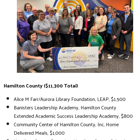
Hamilton County ($11,300 Total)
Alice M Farr/Aurora Library Foundation, LEAP, $1,500
Banisters Leadership Academy, Hamilton County
Extended Academic Success Leadership Academy, $800
Community Center of Hamilton County, Inc, Home
Delivered Meals, $1,000