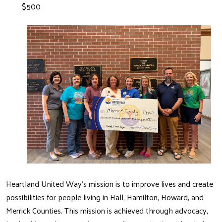
$500
Heartland United Way's mission is to improve lives and create
possibilities for people living in Hall, Hamilton, Howard, and
Merrick Counties. This mission is achieved through advocacy,