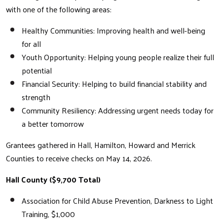
with one of the following areas:
Healthy Communities: Improving health and well-being
for all
Youth Opportunity: Helping young people realize their full
potential
Financial Security: Helping to build financial stability and
strength
Community Resiliency: Addressing urgent needs today for
a better tomorrow
Grantees gathered in Hall, Hamilton, Howard and Merrick
Counties to receive checks on May 14, 2026.
Hall County ($9,700 Total)
Association for Child Abuse Prevention, Darkness to Light
Training, $1,000