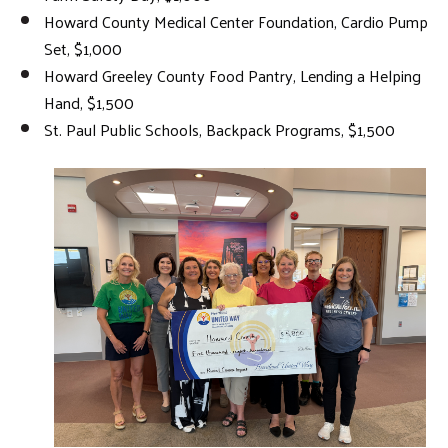
Howard County Medical Center Foundation, Cardio Pump
Set, $1,000
Howard Greeley County Food Pantry, Lending a Helping
Hand, $1,500
St. Paul Public Schools, Backpack Programs, $1,500