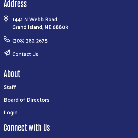
Address
1441 N Webb Road
Grand Island, NE 68803
(308) 382-2675
Contact Us
About
Staff
Board of Directors
Login
Connect with Us