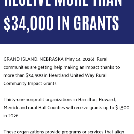
$34,000 IN GRANTS
GRAND ISLAND, NEBRASKA (May 14, 2026) Rural
communities are getting help making an impact thanks to
more than $34,500 in Heartland United Way Rural
Community Impact Grants.
Thirty-one nonprofit organizations in Hamilton, Howard,
Merrick and rural Hall Counties will receive grants up to $1,500
in 2026.
These organizations provide programs or services that align