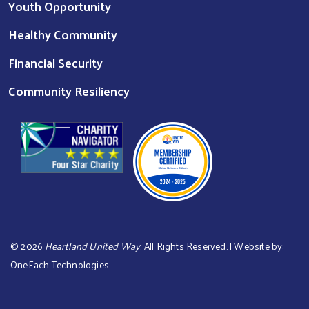
Youth Opportunity
Healthy Community
Financial Security
Community Resiliency
©
2026
Heartland United Way
. All Rights Reserved. | Website by:
OneEach Technologies