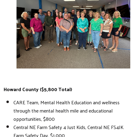
Search
Howard County ($5,800 Total)
CARE Team, Mental Health Education and wellness
through the mental health mile and educational
opportunities, $800
Central NE Farm Safety 4 Just Kids, Central NE FS4JK
Farm Safety Day, $1,000