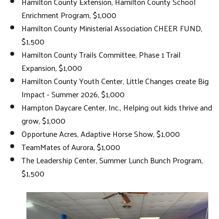
Hamilton County Extension, Hamilton County School
Enrichment Program, $1,000
Hamilton County Ministerial Association CHEER FUND,
$1,500
Hamilton County Trails Committee, Phase 1 Trail
Expansion, $1,000
Hamilton County Youth Center, Little Changes create Big
Impact - Summer 2026, $1,000
Hampton Daycare Center, Inc., Helping out kids thrive and
grow, $1,000
Opportune Acres, Adaptive Horse Show, $1,000
TeamMates of Aurora, $1,000
The Leadership Center, Summer Lunch Bunch Program,
$1,500