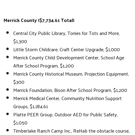
Merrick County ($7,734.61 Total)
Central City Public Library, Tonies for Tots and More,
$1,300
Little Storm Childcare, Craft Center Upgrade, $1,000
Merrick County Child Development Center, School Age
After School Program, $1,200
Merrick County Historical Museum, Projection Equipment,
$300
Merrick Foundation, Bison After School Program, $1,200
Merrick Medical Center, Community Nutrition Support
Groups, $1,184.61
Platte PEER Group, Outdoor AED for Public Safety,
$1,050
Timberlake Ranch Camp Inc., ReHab the obstacle course,