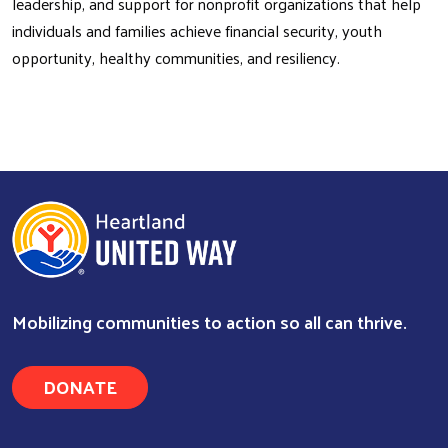
leadership, and support for nonprofit organizations that help
individuals and families achieve financial security, youth
opportunity, healthy communities, and resiliency.
Mobilizing communities to action so all can thrive.
DONATE