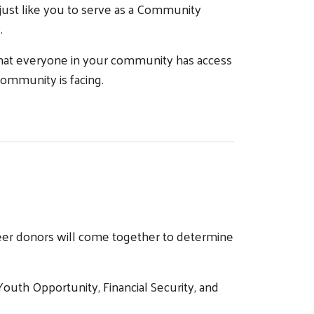
ust like you to serve as a Community
y.
that everyone in your community has access
community is facing.
nteer donors will come together to determine
uth Opportunity, Financial Security, and