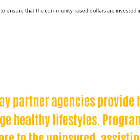
ensure that the community-raised dollars are invested in 
Process to Begin
ay partner agencies provide 
Search
e healthy lifestyles. Progra
re to the uninsured, assisti