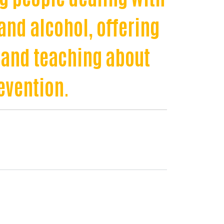
and alcohol, offering
 and teaching about
evention.