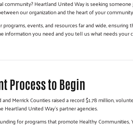
al community? Heartland United Way is seeking someone j
e between our organization and the heart of your communit
 programs, events, and resources far and wide, ensuring 
he information you need and you tell us what needs your 
t Process to Begin
 and Merrick Counties raised a record $1.78 million, volu
he Heartland United Way’s partner agencies.
 funding for programs that promote Healthy Communities, Yo