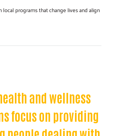
local programs that change lives and align
health and wellness
ms focus on providing
ng people dealing with