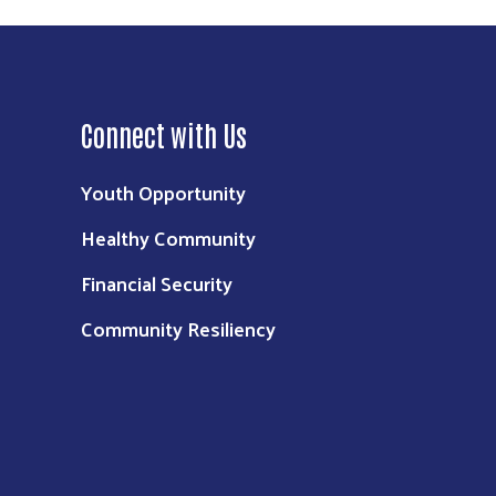
Connect with Us
Youth Opportunity
Healthy Community
Financial Security
Community Resiliency