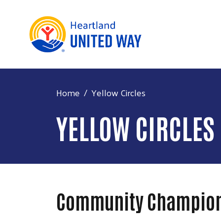
Home
Yellow Circles
YELLOW CIRCLES
Community Champio