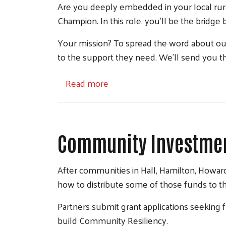
Are you deeply embedded in your local rur
Champion. In this role, you'll be the bridg
Your mission? To spread the word about our
to the support they need. We'll send you t
about Community Champions
Read more
Community Investmen
After communities in Hall, Hamilton, Howard
how to distribute some of those funds to t
Partners submit grant applications seeking
build Community Resiliency.