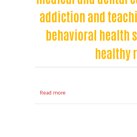
addiction and teachi
behavioral health 
healthy 
about Healthy Community
Read more