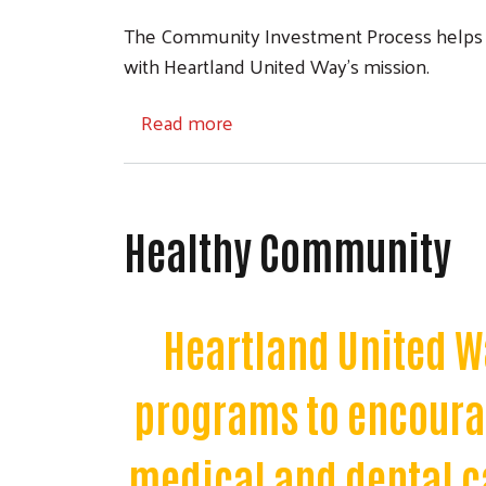
The Community Investment Process helps to 
with Heartland United Way’s mission.
about Community Investment 
Read more
Healthy Community
Heartland United W
programs to encourag
medical and dental ca