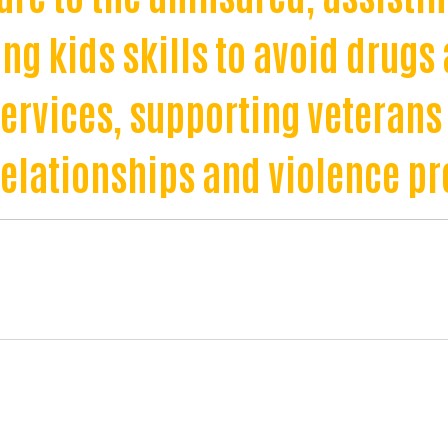
ng kids skills to avoid drugs 
services, supporting veterans
relationships and violence pr