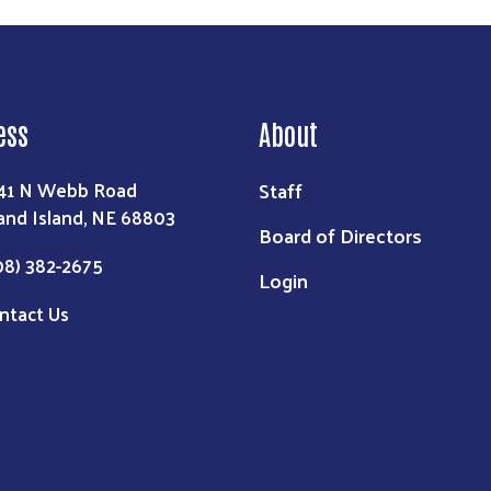
ess
About
Staff
41 N Webb Road
and Island, NE 68803
Board of Directors
08) 382-2675
Login
ntact Us