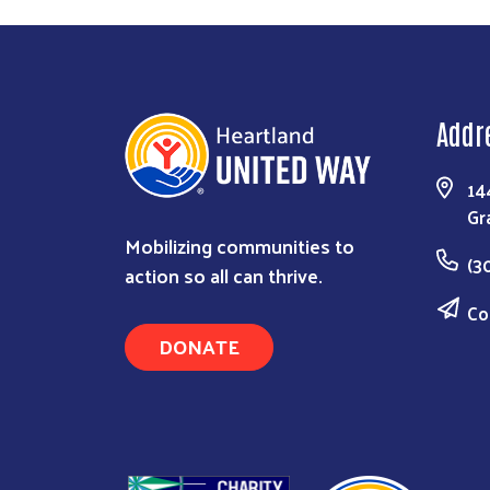
Addr
14
Gr
Mobilizing communities to
(3
action so all can thrive.
Co
DONATE